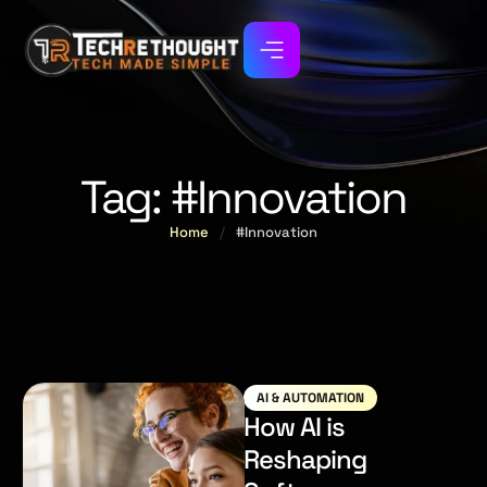
Tag:
#Innovation
Home
/
#Innovation
AI & AUTOMATION
How AI is
Reshaping