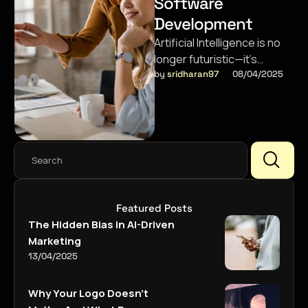
Software
Development
Artificial Intelligence is no
longer futuristic—it’s
shaping apps we use daily,
by 
sridharan97
08/04/2025
from chatbots to predictive
analytics.
Featured Posts
The Hidden Bias in AI-Driven
Marketing
13/04/2025
Why Your Logo Doesn’t