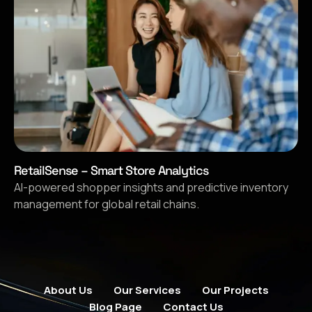
RetailSense – Smart Store Analytics
AI-powered shopper insights and predictive inventory
management for global retail chains.
About Us
Our Services
Our Projects
Blog Page
Contact Us