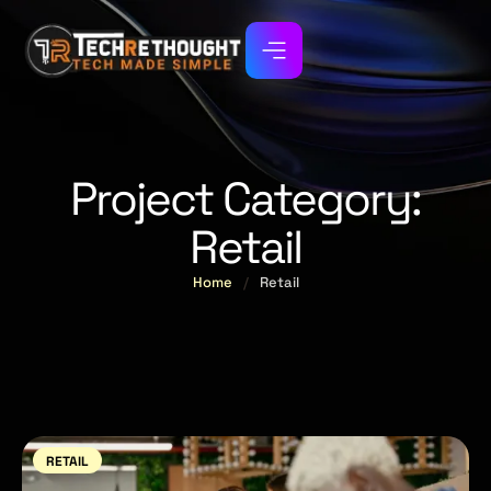
Project Category:
Retail
Home
/
Retail
RETAIL