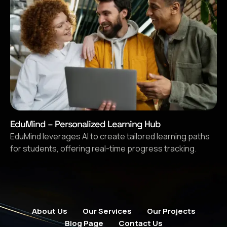
EduMind – Personalized Learning Hub
EduMind leverages AI to create tailored learning paths
for students, offering real-time progress tracking.
About Us
Our Services
Our Projects
Blog Page
Contact Us