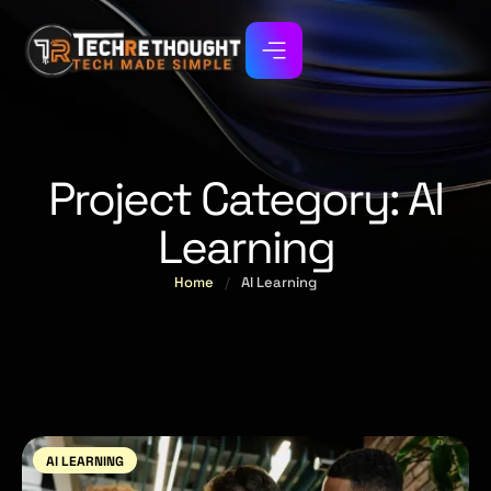
Project Category:
AI
Learning
Home
/
AI Learning
AI LEARNING