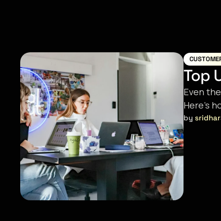
CUSTOME
Top U
Even the
Here’s h
by 
sridha