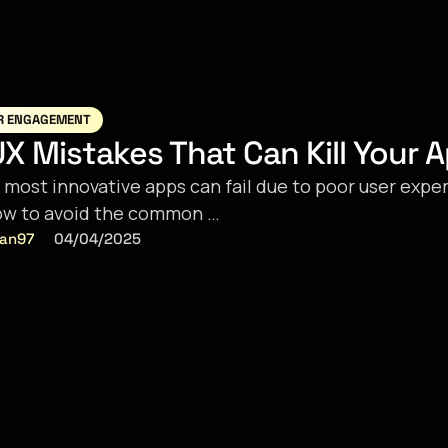
R ENGAGEMENT
X Mistakes That Can Kill Your 
 most innovative apps can fail due to poor user expe
ow to avoid the common …
ran97
04/04/2025