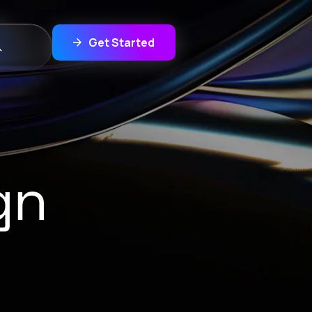
Get Started
gn