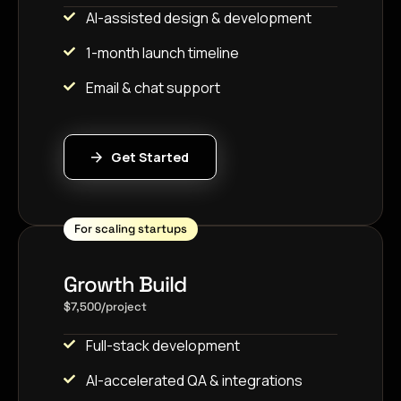
AI-assisted design & development
1-month launch timeline
Email & chat support
Get Started
For scaling startups
Growth Build
$7,500/project
Full-stack development
AI-accelerated QA & integrations