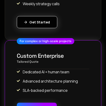
Weekly strategy calls
Get Started
For complex or high-scale projects
Custom Enterprise
Tailored Quote
Dedicated AI + human team
Advanced architecture planning
SLA-backed performance