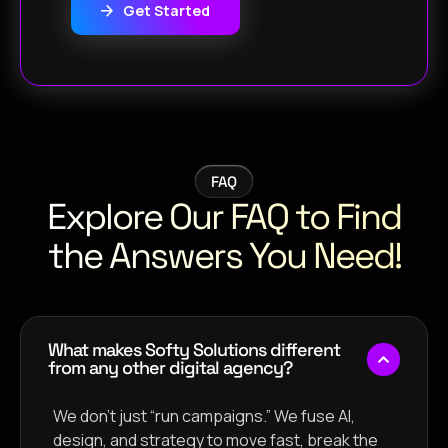
Get Started
FAQ
Explore Our FAQ to Find
the Answers You Need!
What makes Softy Solutions different
from any other digital agency?
We don’t just “run campaigns.” We fuse AI,
design, and strategy to move fast, break the