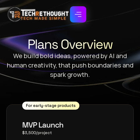
Plans Overview
We build bold ideas, powered by AI and
human creativity, that push boundaries and
spark growth.
For early-stage products
MVP Launch
$3,500/project