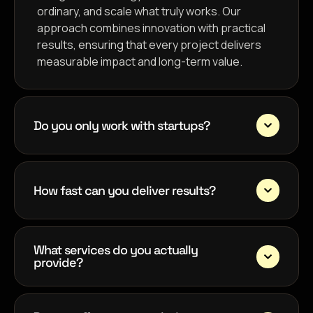
ordinary, and scale what truly works. Our
approach combines innovation with practical
results, ensuring that every project delivers
measurable impact and long-term value.
Do you only work with startups?
How fast can you deliver results?
What services do you actually
provide?