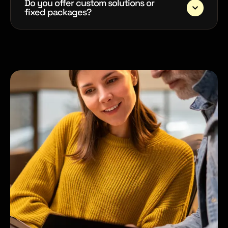
Do you offer custom solutions or
fixed packages?