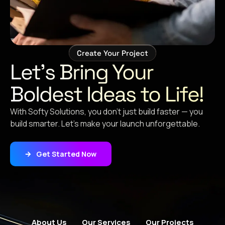
Create Your Project
Let’s Bring Your
Boldest Ideas to Life!
With Softy Solutions, you don’t just build faster — you
build smarter. Let’s make your launch unforgettable.
Get Started Now
About Us
Our Services
Our Projects