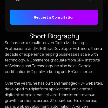
Request a Consultation
Short Biography
Sridharan is a results-driven Digital Marketing
Professional and Full-Stack Developer with more than a
decade of experience helping businesses scale with
technology. A Commerce graduate from SRM Institute
of Science and Technology, he also holds Google
certification in Digital Marketing and E-Commerce.
Over the years, he has built and managed 48+ websites,
developed multiplatform applications, and crafted
digital strategies that delivered consistent revenue
growth for clients across 32 countries. His expertise
spans web development, automation, AI-driven