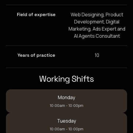
Web Designing, Product
Field of expertise
Development, Digital
Marketing, Ads Expert and
AI Agents Consultant
10
Years of practice
Working Shifts
Monday
10:00am - 10:00pm
Tuesday
10:00am - 10:00pm