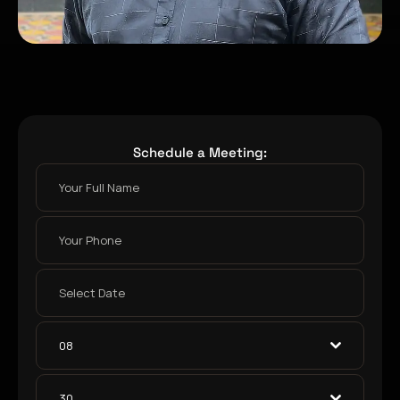
Schedule a Meeting:
08
30