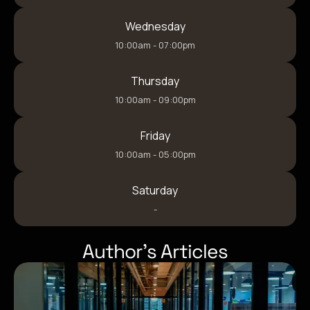
Wednesday
10:00am - 07:00pm
Thursday
10:00am - 09:00pm
Friday
10:00am - 05:00pm
Saturday
-
Author’s Articles