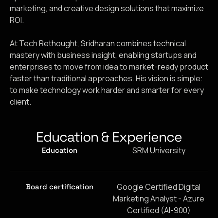
marketing, and creative design solutions that maximize
ROI.
At Tech Rethought, Sridharan combines technical
mastery with business insight, enabling startups and
enterprises to move from idea to market-ready product
faster than traditional approaches. His vision is simple:
to make technology work harder and smarter for every
client.
Education & Experience
SRM University
Education
Google Certified Digital
Board certification
Marketing Analyst - Azure
Certified (AI-900)