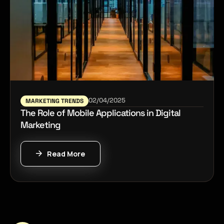
02/04/2025
MARKETING TRENDS
The Role of Mobile Applications in Digital
Marketing
Read More