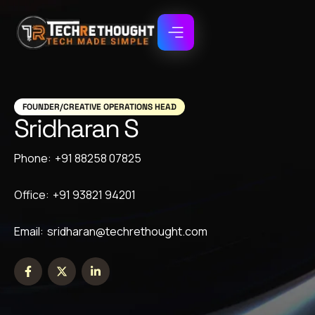
FOUNDER/CREATIVE OPERATIONS HEAD
Sridharan S
Phone:
+91 88258 07825
Office:
+91 93821 94201
Email:
sridharan@techrethought.com