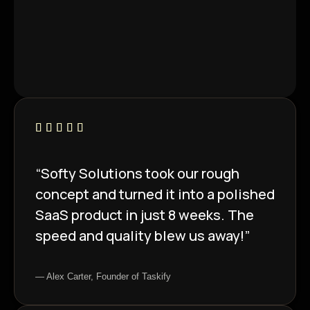
“Softy Solutions took our rough
concept and turned it into a polished
SaaS product in just 8 weeks. The
speed and quality blew us away!”
— Alex Carter, Founder of Taskify