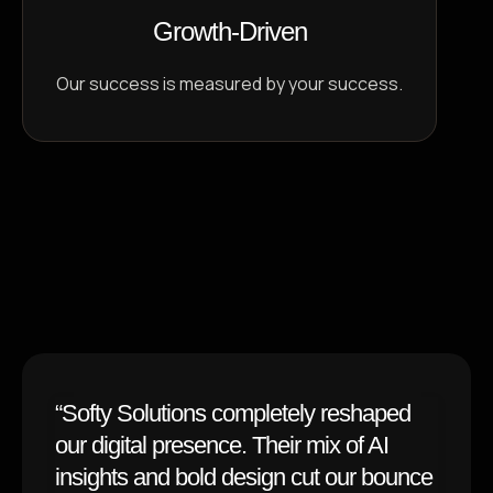
Growth-Driven
Our success is measured by your success.
Testimonials
Trusted by Brands
Worldwide
“Softy Solutions completely reshaped
our digital presence. Their mix of AI
insights and bold design cut our bounce