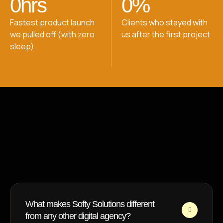
0
hrs
0
%
Fastest product launch
Clients who stayed with
we pulled off (with zero
us after the first project
sleep)
FAQ
Got Questions? We’ve Got
Answers
What makes Softy Solutions different
from any other digital agency?