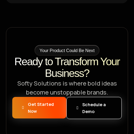
Your Product Could Be Next
Ready to Transform Your
Business?
Softy Solutions is where bold ideas
become unstoppable brands.
Get Started
Schedule a
Now
Demo