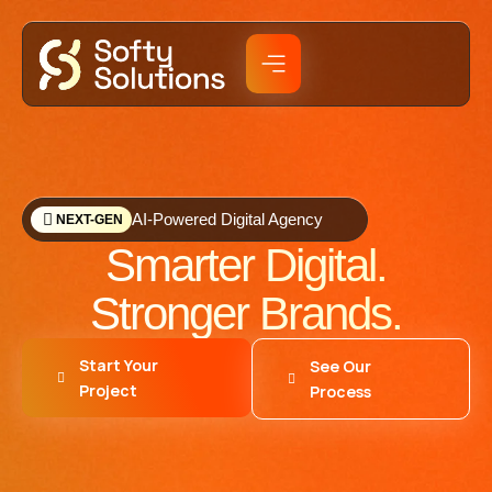
AI-Powered Digital Agency
NEXT-GEN
Smarter Digital.
Stronger Brands.
Start Your
See Our
Project
Process