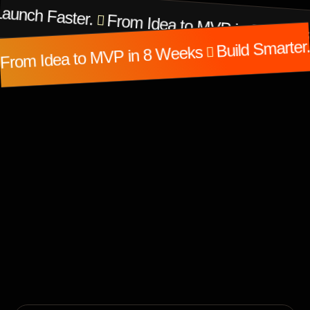
Launch Faster.
From Idea to MVP in 8 Weeks
Build Smarter
From Idea to MVP in 8 Weeks
Featured Projects
Work That Speaks for
Itself