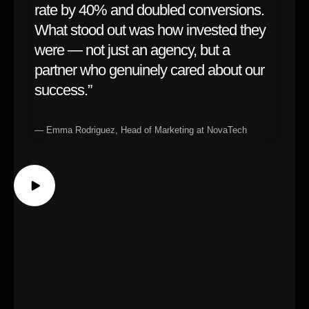
rate by 40% and doubled conversions.
What stood out was how invested they
were — not just an agency, but a
partner who genuinely cared about our
success.”
— Emma Rodriguez, Head of Marketing at NovaTech