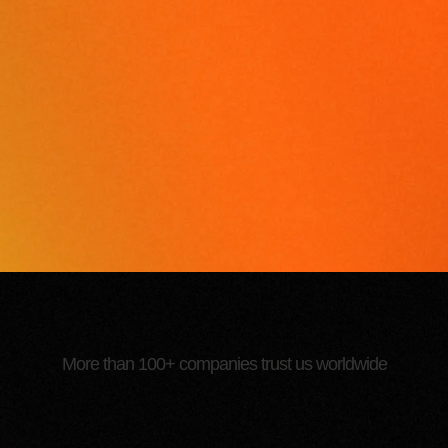
More than 100+ companies trust us worldwide