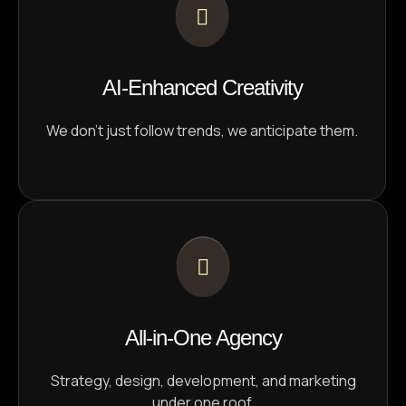
AI-Enhanced Creativity
We don’t just follow trends, we anticipate them.
All-in-One Agency
Strategy, design, development, and marketing
under one roof.