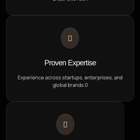
Proven Expertise
Experience across startups, enterprises, and
global brands.0