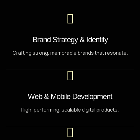
Code, strategy, and AI in perfect sync.
Brand Strategy & Identity
Crafting strong, memorable brands that resonate.
Web & Mobile Development
High-performing, scalable digital products.