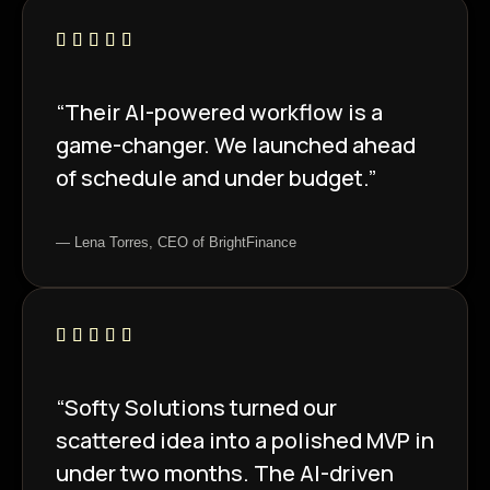
“Their AI-powered workflow is a
game-changer. We launched ahead
of schedule and under budget.”
— Lena Torres, CEO of BrightFinance
“Softy Solutions turned our
scattered idea into a polished MVP in
under two months. The AI-driven