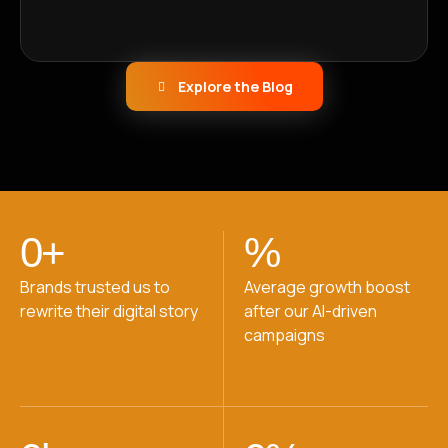
Explore the Blog
0
+
%
Brands trusted us to
Average growth boost
rewrite their digital story
after our AI-driven
campaigns