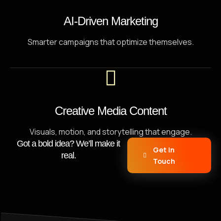
AI-Driven Marketing
Smarter campaigns that optimize themselves.
Creative Media Content
Visuals, motion, and storytelling that engage.
Got a bold idea? We’ll make it
Get in
real.
Touch