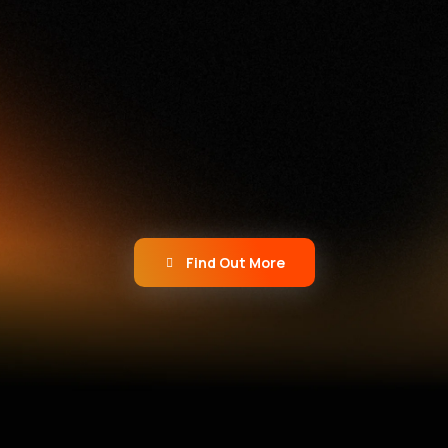
Not Just Another Agency
We don’t do cookie-cutter
campaigns. We build bold ideas,
powered by AI and human
creativity, that push boundaries
and spark growth.
Find Out More
What We Do
Here’s What We Do Best