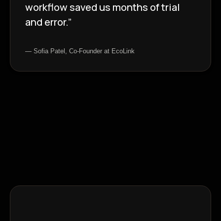
workflow saved us months of trial
and error.”
— Sofia Patel, Co-Founder at EcoLink
Insights Blog
Dive into what’s next in tech,
design, and AI-driven
marketing