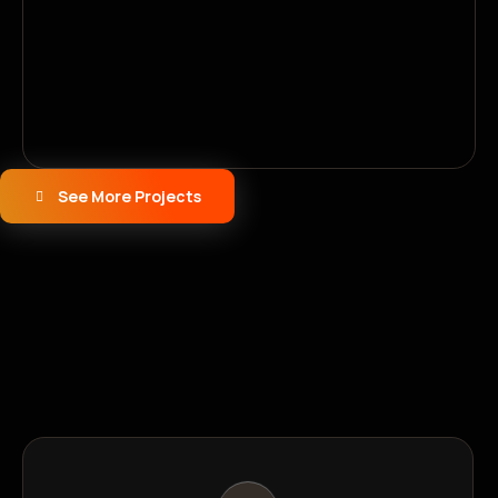
See More Projects
Why Choose Us
Why Businesses Trust Softy
Solutions