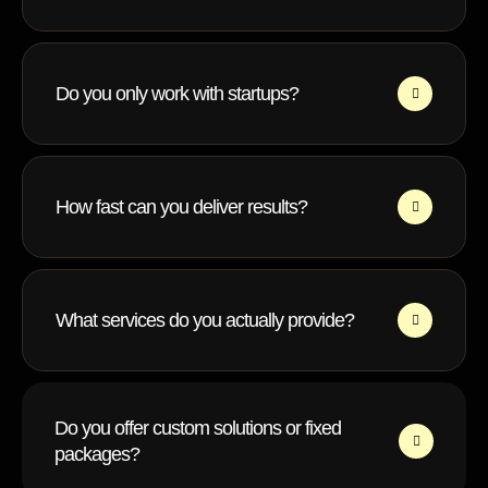
Do you only work with startups?
How fast can you deliver results?
What services do you actually provide?
Do you offer custom solutions or fixed
packages?